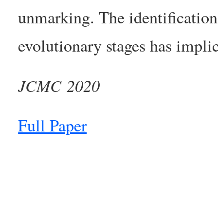
unmarking. The identification 
evolutionary stages has implic
JCMC 2020
Full Paper