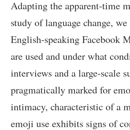
Adapting the apparent-time m
study of language change, we
English-speaking Facebook Me
are used and under what condi
interviews and a large-scale s
pragmatically marked for emoti
intimacy, characteristic of a 
emoji use exhibits signs of c