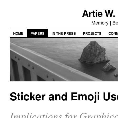
Artie W.
Memory | Be
HOME
PAPERS
IN THE PRESS
PROJECTS
CON
Sticker and Emoji U
Implications for Graphi