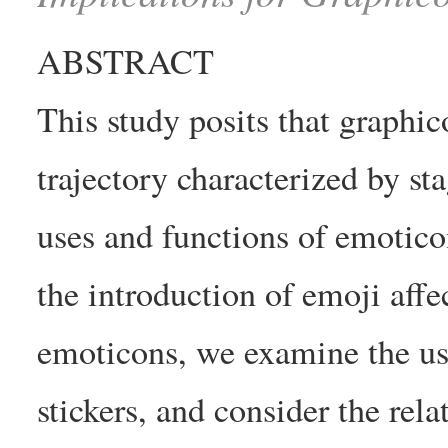
ABSTRACT
This study posits that graphi
trajectory characterized by st
uses and functions of emotico
the introduction of emoji affe
emoticons, we examine the us
stickers, and consider the rela